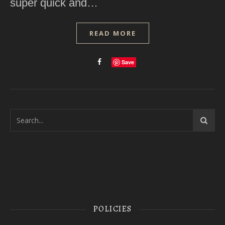
super quick and…
READ MORE
Save
POLICIES