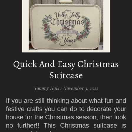
Quick And Easy Christmas
Suitcase
Tammy Huls
/
November 3, 2022
If you are still thinking about what fun and
festive crafts you can do to decorate your
house for the Christmas season, then look
no further!! This Christmas suitcase is