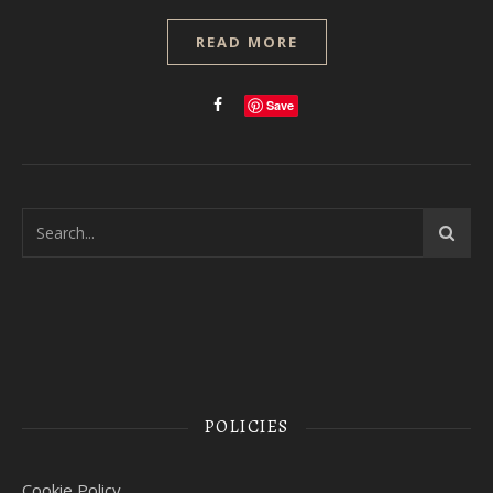
READ MORE
Save
POLICIES
Cookie Policy