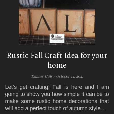
Rustic Fall Craft Idea for your
home
Tammy Huls
/
October 14, 2021
Let’s get crafting! Fall is here and I am
going to show you how simple it can be to
make some rustic home decorations that
will add a perfect touch of autumn style…