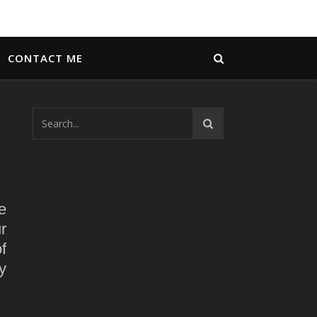
CONTACT ME
e
r
f
y