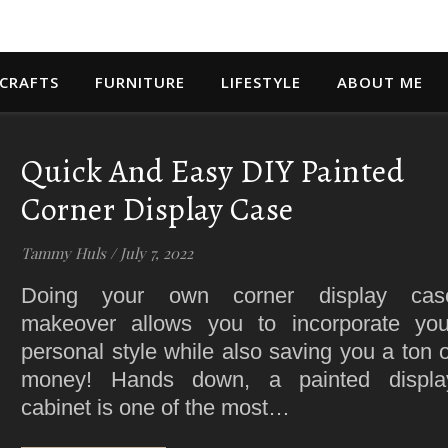
 CRAFTS
FURNITURE
LIFESTYLE
ABOUT ME
Quick And Easy DIY Painted
Corner Display Case
Tammy Huls
/
July 7, 2022
Doing your own corner display cas
makeover allows you to incorporate you
personal style while also saving you a ton o
money! Hands down, a painted displa
cabinet is one of the most…