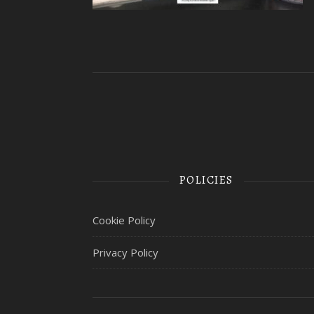
POLICIES
Cookie Policy
Privacy Policy