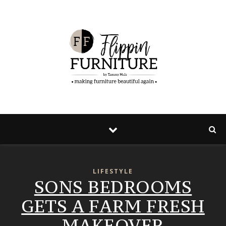
LIFESTYLE
SONS BEDROOMS
GETS A FARM FRESH
MAKEOVER