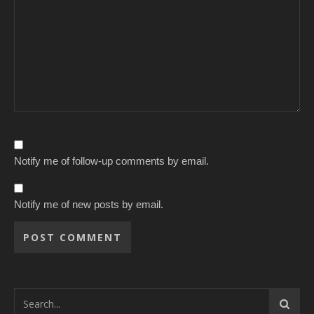
Notify me of follow-up comments by email.
Notify me of new posts by email.