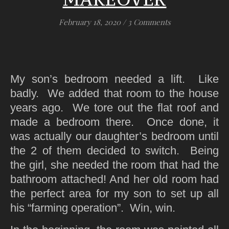
February 18, 2020
/
3 Comments
My son’s bedroom needed a lift. Like
badly. We added that room to the house
years ago. We tore out the flat roof and
made a bedroom there. Once done, it
was actually our daughter’s bedroom until
the 2 of them decided to switch. Being
the girl, she needed the room that had the
bathroom attached! And her old room had
the perfect area for my son to set up all
his “farming operation”. Win, win.