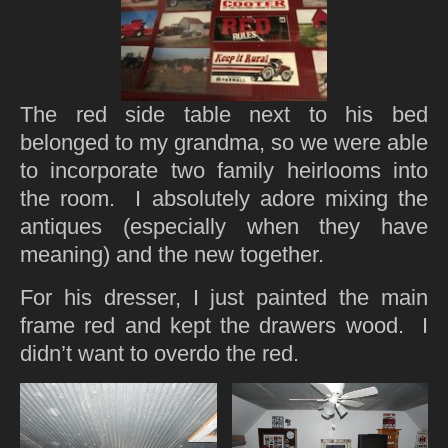
The red side table next to his bed
belonged to my grandma, so we were able
to incorporate two family heirlooms into
the room. I absolutely adore mixing the
antiques (especially when they have
meaning) and the new together.
For his dresser, I just painted the main
frame red and kept the drawers wood. I
didn’t want to overdo the red.