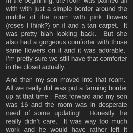
In the beginning, the room was painted all
with with just a simple border around the
middle of the room with pink flowers
(roses I think?) on it and a tan carpet. It
was pretty blah looking back. But she
also had a gorgeous comforter with those
same flowers on it and it was adorable.
I’m pretty sure we still have that comforter
in the closet actually.
And then my son moved into that room.
All we really did was put a farming border
up at that time. Fast forward and my son
was 16 and the room was in desperate
need of some updating! Honestly, he
really didn’t care. It was way too much
work and he would have rather left it