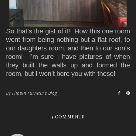
So that’s the gist of it! How this one room
went from being nothing but a flat roof, to
our daughters room, and then to our son’s
room! I’m sure I have pictures of when
they built the walls up and formed the
room, but I won’t bore you with those!
By
Flippin Furniture Blog
3 COMMENTS