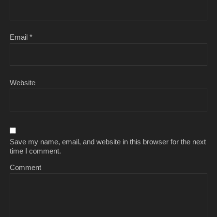
Email
*
Website
Save my name, email, and website in this browser for the next
time I comment.
Comment