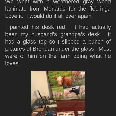
We went with a weathered gray wood
laminate from Menards for the flooring.
Love it. I would do it all over again.
I painted his desk red. It had actually
been my husband’s grandpa’s desk. It
had a glass top so I slipped a bunch of
pictures of Brendan under the glass. Most
were of him on the farm doing what he
loves.