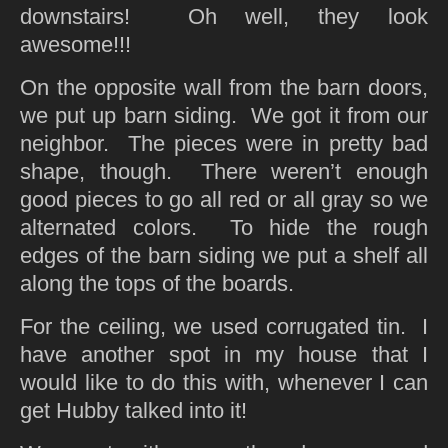
downstairs! Oh well, they look
awesome!!!
On the opposite wall from the barn doors,
we put up barn siding. We got it from our
neighbor. The pieces were in pretty bad
shape, though. There weren’t enough
good pieces to go all red or all gray so we
alternated colors. To hide the rough
edges of the barn siding we put a shelf all
along the tops of the boards.
For the ceiling, we used corrugated tin. I
have another spot in my house that I
would like to do this with, whenever I can
get Hubby talked into it!