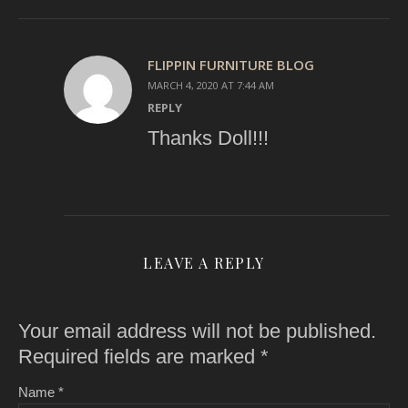
FLIPPIN FURNITURE BLOG
MARCH 4, 2020 AT 7:44 AM
REPLY
Thanks Doll!!!
LEAVE A REPLY
Your email address will not be published.
Required fields are marked
*
Name
*