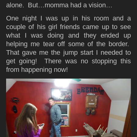
alone. But…momma had a vision…
One night I was up in his room and a
couple of his girl friends came up to see
what I was doing and they ended up
helping me tear off some of the border.
That gave me the jump start I needed to
get going! There was no stopping this
from happening now!