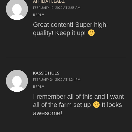
AFFILIATELABZ
FEBRUARY 19, 2020 AT 2:53 AM
REPLY
Great content! Super high-
quality! Keep it up!
KASSIE HULS
FEBRUARY 24, 2020 AT 5:24 PM
REPLY
I remember all of this and I want
all of the farm set up
It looks
awesome!