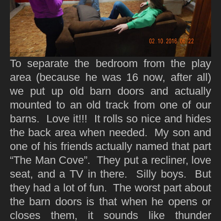
To separate the bedroom from the play
area (because he was 16 now, after all)
we put up old barn doors and actually
mounted to an old track from one of our
barns. Love it!!! It rolls so nice and hides
the back area when needed. My son and
one of his friends actually named that part
“The Man Cove”. They put a recliner, love
seat, and a TV in there. Silly boys. But
they had a lot of fun. The worst part about
the barn doors is that when he opens or
closes them, it sounds like thunder