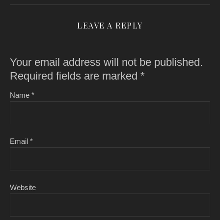
LEAVE A REPLY
Your email address will not be published.
Required fields are marked
*
Name
*
Email
*
Website