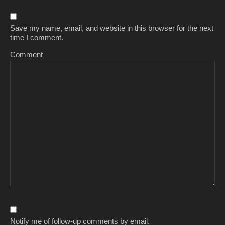
Save my name, email, and website in this browser for the next
time I comment.
Comment
Notify me of follow-up comments by email.