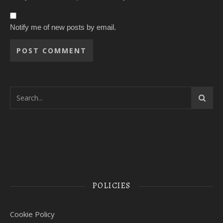
Notify me of new posts by email.
POLICIES
Cookie Policy