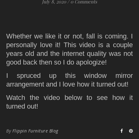
July 8, 2020
/
0 Comments
Whether we like it or not, fall is coming. I
personally love it! This video is a couple
years old and the internet quality was not
good back then so I do apologize!
I spruced up this window mirror
arrangement and I love how it turned out!
Watch the video below to see how it
turned out!
By
Flippin Furniture Blog