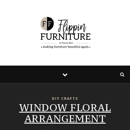
DIY CRAFTS
WINDOW FLORAL
ARRANGEMENT