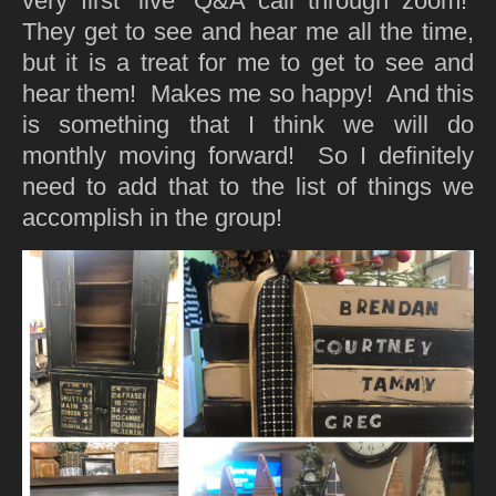
very first ‘live’ Q&A call through zoom!
They get to see and hear me all the time,
but it is a treat for me to get to see and
hear them! Makes me so happy! And this
is something that I think we will do
monthly moving forward! So I definitely
need to add that to the list of things we
accomplish in the group!