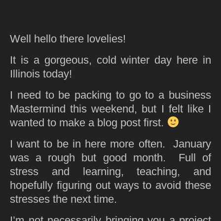
Well hello there lovelies!
It is a gorgeous, cold winter day here in
Illinois today!
I need to be packing to go to a business
Mastermind this weekend, but I felt like I
wanted to make a blog post first.
I want to be in here more often. January
was a rough but good month. Full of
stress and learning, teaching, and
hopefully figuring out ways to avoid these
stresses the next time.
I’m not necessarily bringing you a project