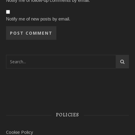
Notify me of follow-up comments by email.
Notify me of new posts by email.
POLICIES
Cookie Policy