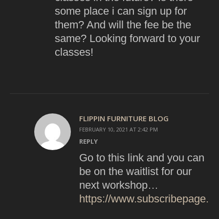
some place i can sign up for
them? And will the fee be the
same? Looking forward to your
classes!
FLIPPIN FURNITURE BLOG
FEBRUARY 10, 2021 AT 2:42 PM
REPLY
Go to this link and you can
be on the waitlist for our
next workshop…
https://www.subscribepage.com