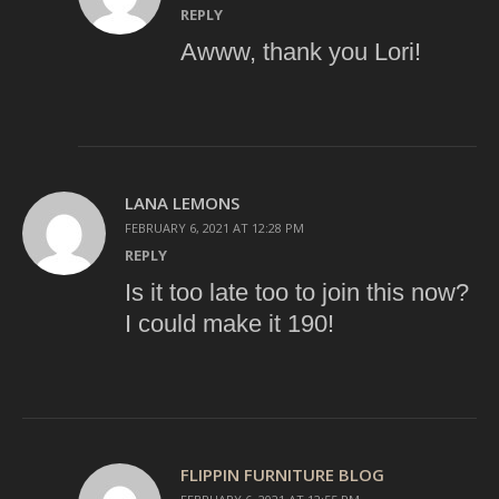
REPLY
Awww, thank you Lori!
LANA LEMONS
FEBRUARY 6, 2021 AT 12:28 PM
REPLY
Is it too late too to join this now?
I could make it 190!
FLIPPIN FURNITURE BLOG