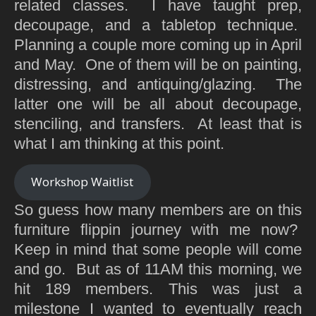
related classes. I have taught prep,
decoupage, and a tabletop technique.
Planning a couple more coming up in April
and May. One of them will be on painting,
distressing, and antiquing/glazing. The
latter one will be all about decoupage,
stenciling, and transfers. At least that is
what I am thinking at this point.
Workshop Waitlist
So guess how many members are on this
furniture flippin journey with me now?
Keep in mind that some people will come
and go. But as of 11AM this morning, we
hit 189 members. This was just a
milestone I wanted to eventually reach