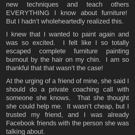
new techniques and teach others
EVERYTHING I know about furniture!
But I hadn’t wholeheartedly realized this.
I knew that I wanted to paint again and
was so excited. I felt like I so totally
escaped complete furniture painting
burnout by the hair on my chin. I am so
thankful that that wasn’t the case!
At the urging of a friend of mine, she said I
should do a private coaching call with
someone she knows. That she thought
she could help me. It wasn’t cheap, but I
trusted my friend, and I was already
Facebook friends with the person she was
talking about.