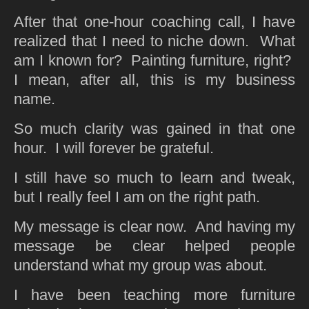
After that one-hour coaching call, I have
realized that I need to niche down. What
am I known for? Painting furniture, right?
I mean, after all, this is my business
name.
So much clarity was gained in that one
hour. I will forever be grateful.
I still have so much to learn and tweak,
but I really feel I am on the right path.
My message is clear now. And having my
message be clear helped people
understand what my group was about.
I have been teaching more furniture