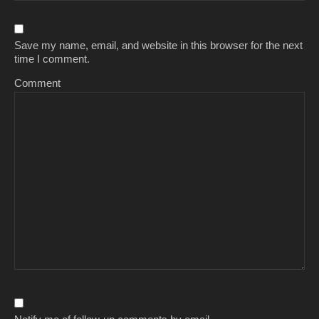
Save my name, email, and website in this browser for the next
time I comment.
Comment