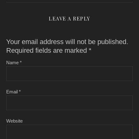
LEAVE A REPLY
Your email address will not be published.
Required fields are marked
*
Name
*
Email
*
Website