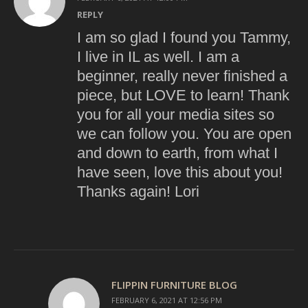
REPLY
I am so glad I found you Tammy,
I live in IL as well. I am a
beginner, really never finished a
piece, but LOVE to learn! Thank
you for all your media sites so
we can follow you. You are open
and down to earth, from what I
have seen, love this about you!
Thanks again! Lori
FLIPPIN FURNITURE BLOG
FEBRUARY 6, 2021 AT 12:56 PM