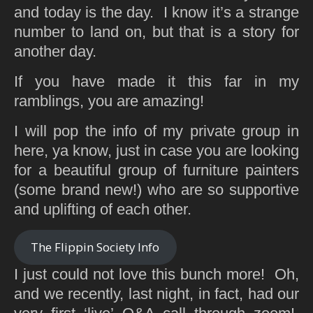
and today is the day. I know it’s a strange
number to land on, but that is a story for
another day.
If you have made it this far in my
ramblings, you are amazing!
I will pop the info of my private group in
here, ya know, just in case you are looking
for a beautiful group of furniture painters
(some brand new!) who are so supportive
and uplifting of each other.
The Flippin Society Info
I just could not love this bunch more! Oh,
and we recently, last night, in fact, had our