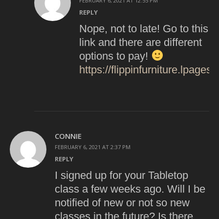
FEBRUARY 6, 2021 AT 12:55 PM
REPLY
Nope, not to late! Go to this
link and there are different
options to pay!
https://flippinfurniture.lpages
CONNIE
FEBRUARY 6, 2021 AT 2:37 PM
REPLY
I signed up for your Tabletop
class a few weeks ago. Will I be
notified of new or not so new
classes in the future? Is there