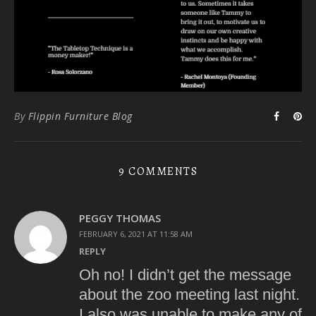
By
Flippin Furniture Blog
9 COMMENTS
PEGGY THOMAS
FEBRUARY 6, 2021 AT 11:58 AM
REPLY
Oh no! I didn’t get the message
about the zoo meeting last night.
I also was unable to make any of