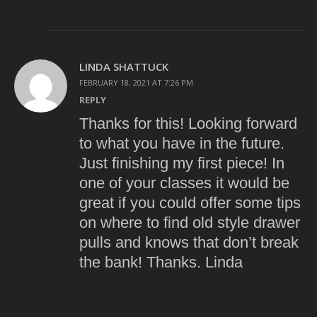
LINDA SHATTUCK
FEBRUARY 18, 2021 AT 7:26 PM
REPLY
Thanks for this! Looking forward
to what you have in the future.
Just finishing my first piece! In
one of your classes it would be
great if you could offer some tips
on where to find old style drawer
pulls and knows that don’t break
the bank! Thanks. Linda