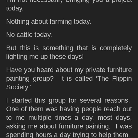
today.
Nothing about farming today.
No cattle today.
But this is something that is completely
lighting me up these days!
Have you heard about my private furniture
painting group? It is called ‘The Flippin
Society.’
I started this group for several reasons.
One of them was having people reach out
to me multiple times a day, most days,
asking me about furniture painting. I was
spending hours a day trying to help them.