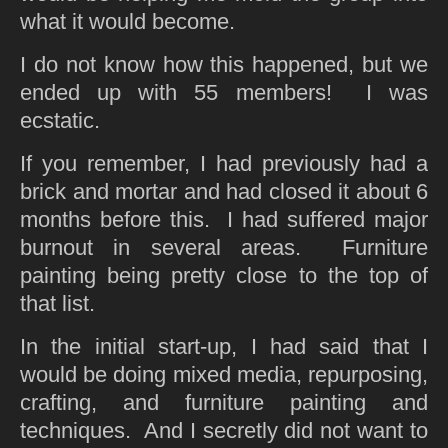
what it would become.
I do not know how this happened, but we
ended up with 55 members! I was
ecstatic.
If you remember, I had previously had a
brick and mortar and had closed it about 6
months before this. I had suffered major
burnout in several areas. Furniture
painting being pretty close to the top of
that list.
In the initial start-up, I had said that I
would be doing mixed media, repurposing,
crafting, and furniture painting and
techniques. And I secretly did not want to