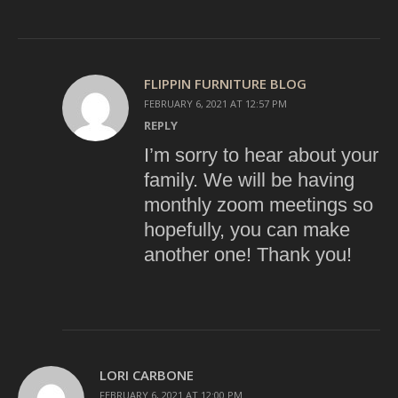
FLIPPIN FURNITURE BLOG
FEBRUARY 6, 2021 AT 12:57 PM
REPLY
I’m sorry to hear about your
family. We will be having
monthly zoom meetings so
hopefully, you can make
another one! Thank you!
LORI CARBONE
FEBRUARY 6, 2021 AT 12:00 PM