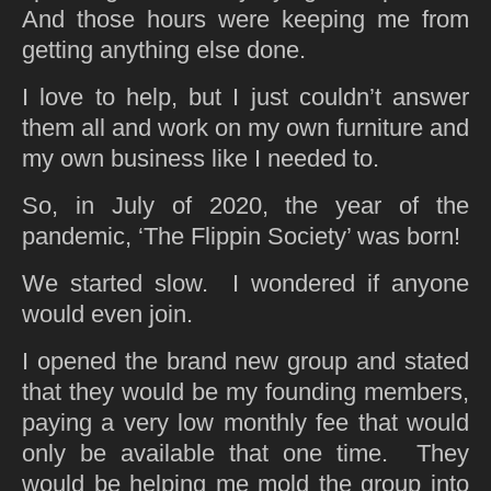
And those hours were keeping me from
getting anything else done.
I love to help, but I just couldn’t answer
them all and work on my own furniture and
my own business like I needed to.
So, in July of 2020, the year of the
pandemic, ‘The Flippin Society’ was born!
We started slow. I wondered if anyone
would even join.
I opened the brand new group and stated
that they would be my founding members,
paying a very low monthly fee that would
only be available that one time. They
would be helping me mold the group into