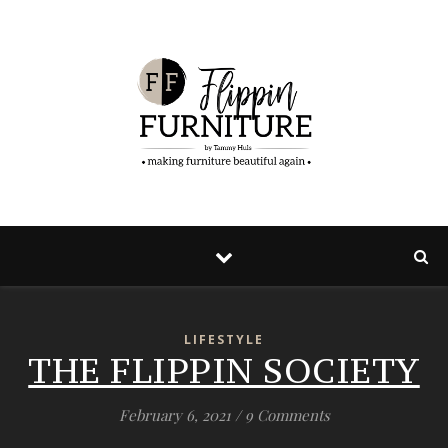
LIFESTYLE
THE FLIPPIN SOCIETY
February 6, 2021
/
9 Comments