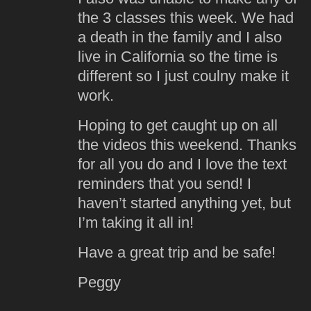
the 3 classes this week. We had
a death in the family and I also
live in California so the time is
different so I just coulny make it
work.
Hoping to get caught up on all
the videos this weekend. Thanks
for all you do and I love the text
reminders that you send! I
haven’t started anything yet, but
I’m taking it all in!
Have a great trip and be safe!
Peggy