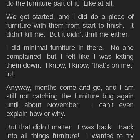
do the furniture part of it. Like at all.
We got started, and I did do a piece of
furniture with them from start to finish. It
didn’t kill me. But it didn’t thrill me either.
I did minimal furniture in there. No one
complained, but I felt like I was letting
them down. I know, I know, ‘that’s on me,’
lol.
Anyway, months come and go, and I am
still not catching the furniture bug again
until about November. I can’t even
explain how or why.
But that didn’t matter. I was back! Back
into all things furniture! I wanted to try