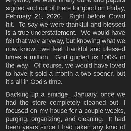
signed and out of there for good on Friday,
February 21, 2020. Right before Covid
hit. To say we were thankful and blessed
is a true understatement. We would have
felt that way anyway, but knowing what we
now know…we feel thankful and blessed
times a million. God guided us 100% of
the way! Of course, we would have loved
to have it sold a month a two sooner, but
it’s all in God’s time.
Backing up a smidge…January, once we
had the store completely cleaned out, I
focused on my house for a couple weeks,
purging, organizing, and cleaning. It had
been years since I had taken any kind of