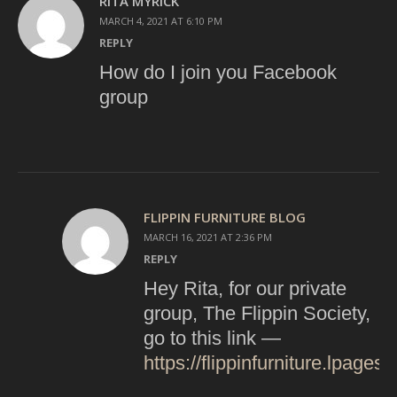
RITA MYRICK
MARCH 4, 2021 AT 6:10 PM
REPLY
How do I join you Facebook
group
FLIPPIN FURNITURE BLOG
MARCH 16, 2021 AT 2:36 PM
REPLY
Hey Rita, for our private
group, The Flippin Society,
go to this link —
https://flippinfurniture.lpages