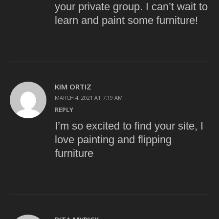
your private group. I can’t wait to
learn and paint some furniture!
KIM ORTIZ
MARCH 4, 2021 AT 7:19 AM
REPLY
I’m so excited to find your site, I
love painting and flipping
furniture