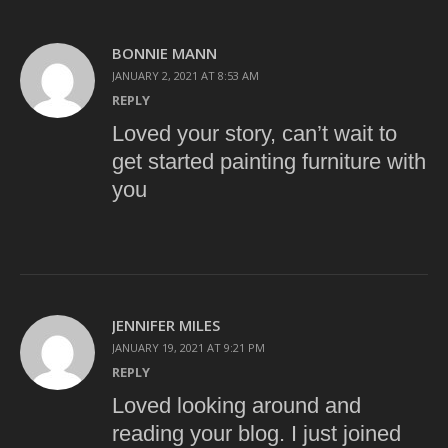
BONNIE MANN
JANUARY 2, 2021 AT 8:53 AM
REPLY
Loved your story, can’t wait to
get started painting furniture with
you
JENNIFER MILES
JANUARY 19, 2021 AT 9:21 PM
REPLY
Loved looking around and
reading your blog. I just joined