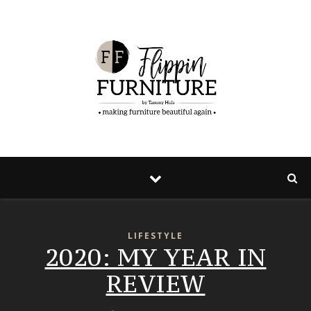
LIFESTYLE
2020: MY YEAR IN
REVIEW