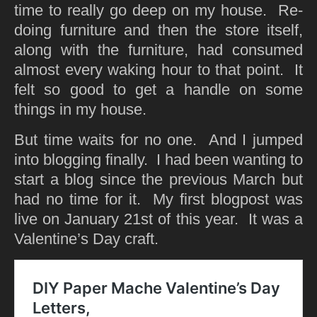
time to really go deep on my house. Re-
doing furniture and then the store itself,
along with the furniture, had consumed
almost every waking hour to that point. It
felt so good to get a handle on some
things in my house.
But time waits for no one. And I jumped
into blogging finally. I had been wanting to
start a blog since the previous March but
had no time for it. My first blogpost was
live on January 21st of this year. It was a
Valentine’s Day craft.