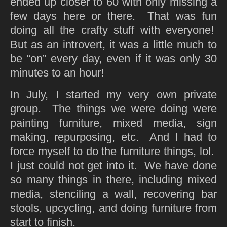
ended up closer to 60 with only missing a
few days here or there. That was fun
doing all the crafty stuff with everyone!
But as an introvert, it was a little much to
be “on” every day, even if it was only 30
minutes to an hour!
In July, I started my very own private
group. The things we were doing were
painting furniture, mixed media, sign
making, repurposing, etc. And I had to
force myself to do the furniture things, lol.
I just could not get into it. We have done
so many things in there, including mixed
media, stenciling a wall, recovering bar
stools, upcycling, and doing furniture from
start to finish.