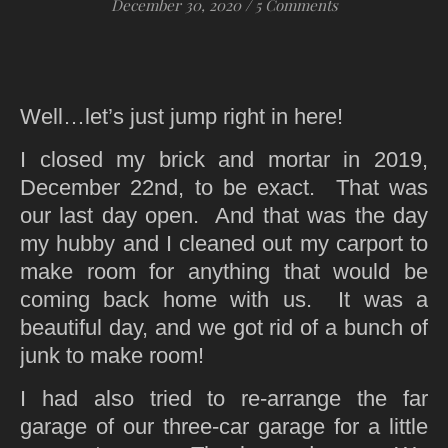
December 30, 2020
/
5 Comments
Well…let’s just jump right in here!
I closed my brick and mortar in 2019,
December 22nd, to be exact. That was
our last day open. And that was the day
my hubby and I cleaned out my carport to
make room for anything that would be
coming back home with us. It was a
beautiful day, and we got rid of a bunch of
junk to make room!
I had also tried to re-arrange the far
garage of our three-car garage for a little