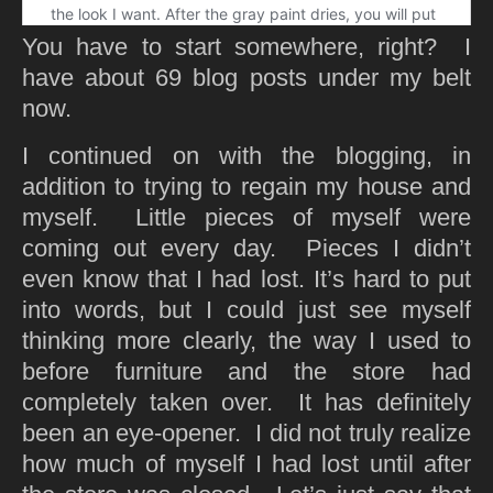
You have to start somewhere, right? I
have about 69 blog posts under my belt
now.
I continued on with the blogging, in
addition to trying to regain my house and
myself. Little pieces of myself were
coming out every day. Pieces I didn’t
even know that I had lost. It’s hard to put
into words, but I could just see myself
thinking more clearly, the way I used to
before furniture and the store had
completely taken over. It has definitely
been an eye-opener. I did not truly realize
how much of myself I had lost until after