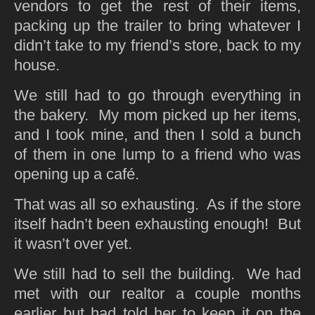
vendors to get the rest of their items,
packing up the trailer to bring whatever I
didn’t take to my friend’s store, back to my
house.
We still had to go through everything in
the bakery. My mom picked up her items,
and I took mine, and then I sold a bunch
of them in one lump to a friend who was
opening up a café.
That was all so exhausting. As if the store
itself hadn’t been exhausting enough! But
it wasn’t over yet.
We still had to sell the building. We had
met with our realtor a couple months
earlier but had told her to keep it on the