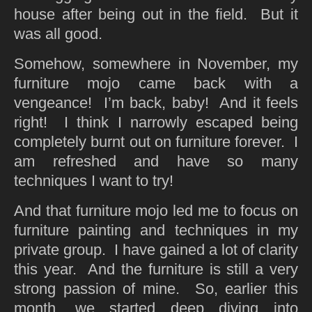
house after being out in the field. But it
was all good.
Somehow, somewhere in November, my
furniture mojo came back with a
vengeance! I’m back, baby! And it feels
right! I think I narrowly escaped being
completely burnt out on furniture forever. I
am refreshed and have so many
techniques I want to try!
And that furniture mojo led me to focus on
furniture painting and techniques in my
private group. I have gained a lot of clarity
this year. And the furniture is still a very
strong passion of mine. So, earlier this
month, we started deep diving into