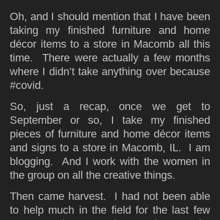
Oh, and I should mention that I have been
taking my finished furniture and home
décor items to a store in Macomb all this
time. There were actually a few months
where I didn’t take anything over because
#covid.
So, just a recap, once we get to
September or so, I take my finished
pieces of furniture and home décor items
and signs to a store in Macomb, IL. I am
blogging. And I work with the women in
the group on all the creative things.
Then came harvest. I had not been able
to help much in the field for the last few