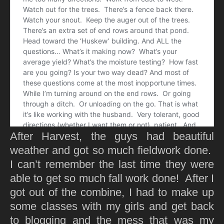
After Harvest, the guys had beautiful
weather and got so much fieldwork done.
I can’t remember the last time they were
able to get so much fall work done! After I
got out of the combine, I had to make up
some classes with my girls and get back
to blogging and the mess that was my