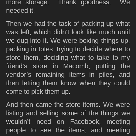
more storage. Thank goodness. We
needed it.
Then we had the task of packing up what
was left, which didn’t look like much until
we dug into it. We were boxing things up,
packing in totes, trying to decide where to
store them, deciding what to take to my
friend’s store in Macomb, putting the
vendor’s remaining items in piles, and
then letting them know when they could
come to pick them up.
And then came the store items. We were
listing and selling some of the things we
wouldn’t need on Facebook, meeting
people to see the items, and meeting