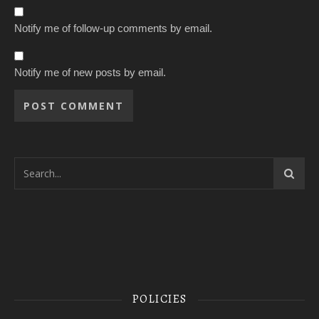
Notify me of follow-up comments by email.
Notify me of new posts by email.
POLICIES