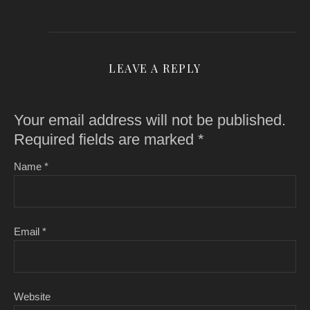
LEAVE A REPLY
Your email address will not be published.
Required fields are marked
*
Name
*
Email
*
Website