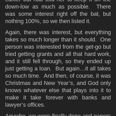
down-low as much as possible. There
was some interest right off the bat, but
nothing 100%, so we then listed it.
Again, there was interest, but everything
takes so much longer than it should. One
person was interested from the get-go but
tried getting grants and all that hard work,
and it still fell through, so they ended up
just getting a loan. But again…it all takes
so much time. And then, of course, it was
Christmas and New Year’s, and God only
knows whatever else that plays into it to
make it take forever with banks and
lawyer’s offices.
Anywho, we were finally done and papers