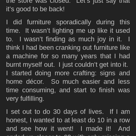
the store was closed. Let’s just say that
it’s good to be back!
I did furniture sporadically during this
time. It wasn’t lighting me up like it used
to. I wasn’t finding as much joy in it. I
think I had been cranking out furniture like
a machine for so many years that I had
burnt myself out. I just couldn’t get into it.
I started doing more crafting: signs and
home décor. So much easier and less
time consuming, and start to finish was
very fulfilling.
I set out to do 30 days of lives. If I am
honest, I wanted to at least do 10 in a row
and see how it went! I made it! And