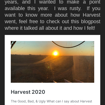
years, and I wanted to make a point
available this year. I was rusty. If you
want to know more about how Harvest
went, feel free to check out this blogpost
where it talked all about it and how I felt!