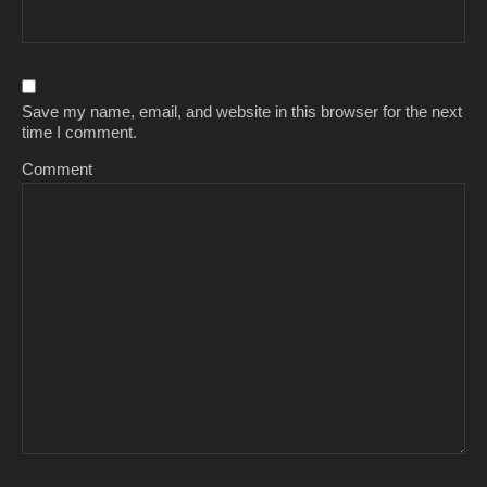
Save my name, email, and website in this browser for the next
time I comment.
Comment