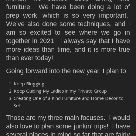
furniture. We have been doing a lot of
prep work, which is so very important.
We’ve also done some techniques, and I
am so excited to see where we go in
together in 2021! I always say that I have
more ideas than time, and it is more true
than ever today!
Going forward into the new year, I plan to
Keep Blogging
Keep Guiding My Ladies in my Private Group
Creating One of a Kind Furniture and Home Décor to
Sell.
Those are my three main focuses. I would
also love to plan some junkin’ trips! I have
several places in mind so far that are fairly