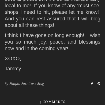
local to me! If you know of any ‘must-see’
shops I need to hit, please let me know!
And you can rest assured that I will blog
about all these things!
I think I have gone on long enough! I wish
you so much joy, peace, and blessings
now and in the coming year!
XOXO,
Tammy
By
Flippin Furniture Blog
5 COMMENTS