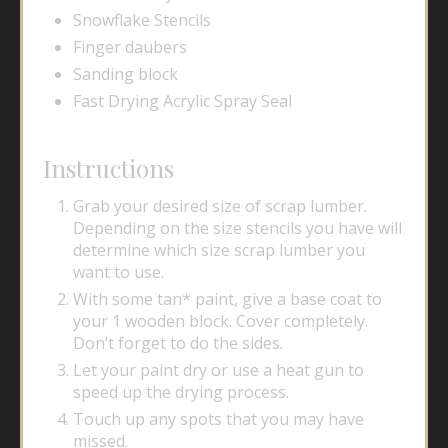
Snowflake Stencils
Finger daubers
Sanding block
Fast Drying Acrylic Spray Seal
Instructions
Grab your desired size of scrap lumber.
Depending on the size stencils you have will
determine which size scrap lumber you
want to use.
With some tan* paint, give a base coat to
your 1 wooden block. Cover completely.
Don’t forget to do the sides
.
Let your paint dry or use a heat gun to
speed up the drying process.
Touch up any spots that you may have
missed.