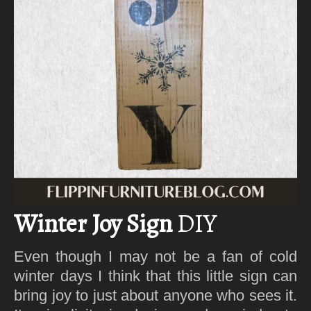
Winter Joy Sign
DIY
Even though I may not be a fan of cold
winter days I think that this little sign can
bring joy to just about anyone who sees it.