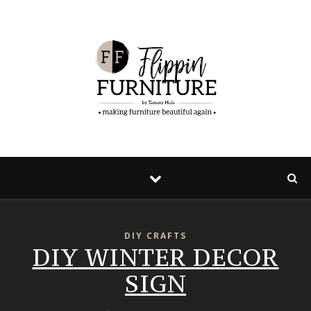
Skip
to
Instructions
DIY CRAFTS
DIY WINTER DECOR
SIGN