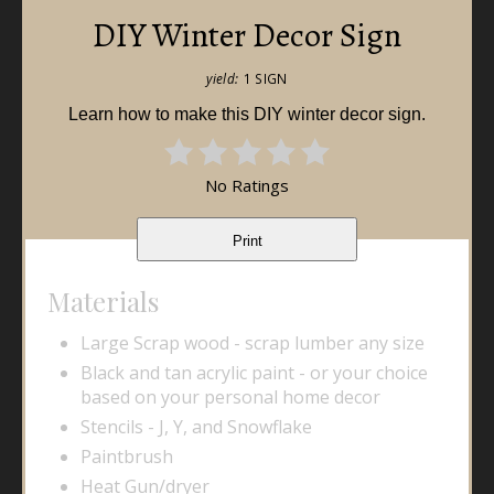
DIY Winter Decor Sign
yield:
1 SIGN
Learn how to make this DIY winter decor sign.
No Ratings
Print
Materials
Large Scrap wood - scrap lumber any size
Black and tan acrylic paint - or your choice
based on your personal home decor
Stencils - J, Y, and Snowflake
Paintbrush
Heat Gun/dryer