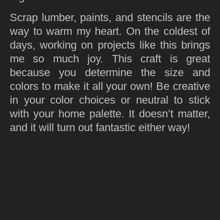
Scrap lumber, paints, and stencils are the
way to warm my heart. On the coldest of
days, working on projects like this brings
me so much joy. This craft is great
because you determine the size and
colors to make it all your own! Be creative
in your color choices or neutral to stick
with your home palette. It doesn’t matter,
and it will turn out fantastic either way!