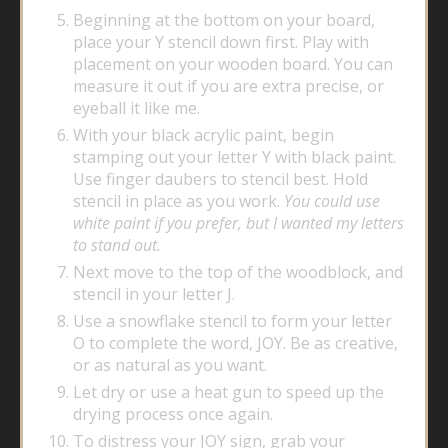
Beginning at the bottom on your board,
place your Y stencil down first. Play with
placement on your wooden board. You can
measure it out if you are extra precise, or
eyeball it like me.
With your black acrylic paint, begin
stamping out your letter Y with black paint.
Use finger daubers to stencil best. Hold
stencil in place as you work.
You could use
white paint if you prefer, but I wanted my letters
to stand out.
Next move to the top of the woodblock, and
stencil in your letter J.
Use a snowflake stencil to form your letter
O to complete the word, JOY. Be as creative,
or as natural as you want.
Let dry or use a heat gun to speed up the
drying process once again.
To distress your JOY sign, grab your