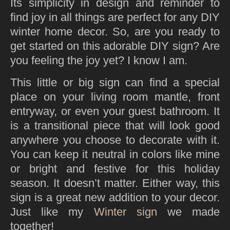
Its simplicity in design and reminder to
find joy in all things are perfect for any DIY
winter home decor. So, are you ready to
get started on this adorable DIY sign? Are
you feeling the joy yet? I know I am.
This little or big sign can find a special
place on your living room mantle, front
entryway, or even your guest bathroom. It
is a transitional piece that will look good
anywhere you choose to decorate with it.
You can keep it neutral in colors like mine
or bright and festive for this holiday
season. It doesn’t matter. Either way, this
sign is a great new addition to your decor.
Just like my
Winter sign
we made
together!