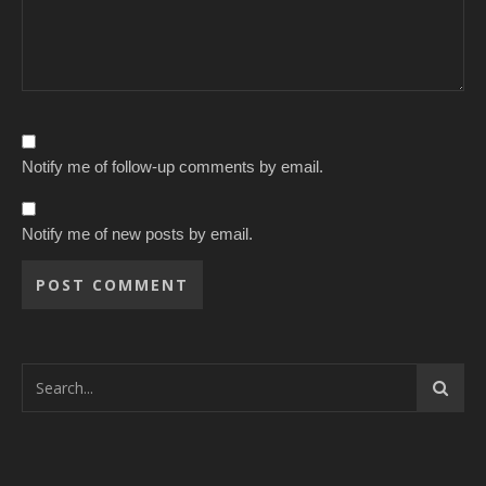
Notify me of follow-up comments by email.
Notify me of new posts by email.