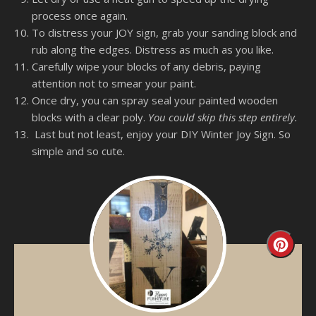
process once again.
To distress your JOY sign, grab your sanding block and
rub along the edges. Distress as much as you like.
Carefully wipe your blocks of any debris, paying
attention not to smear your paint.
Once dry, you can spray seal your painted wooden
blocks with a clear poly.
You could skip this step entirely.
Last but not least, enjoy your DIY Winter Joy Sign. So
simple and so cute.
Creat