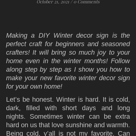
October 21, 2021
/
0 Comments
Making a DIY Winter decor sign is the
perfect craft for beginners and seasoned
crafters! It will bring so much joy to your
home even in the winter months! Follow
along step by step as I show you how to
make your new favorite winter decor sign
for your own home!
Let’s be honest. Winter is hard. It is cold,
dark, filled with short days and long
nights. Sometimes winter can be extra
hard on us that love sunshine and warmth.
Being cold, y’all is not my favorite. Can