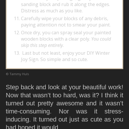
sanding block and rub it along the edges.
Distress as much as you like.
Carefully wipe your blocks of any debris,
paying attention not to smear your paint.
Once dry, you can spray seal your painted
wooden blocks with a clear poly.
You could
skip this step entirely.
Last but not least, enjoy your DIY Winter
Joy Sign. So simple and so cute.
© Tammy Huls
Step back and look at your beautiful work!
Now that wasn’t too hard, was it? I think it
turned out pretty awesome and it wasn’t
time-consuming. Nor was it stress-
inducing. It turned out just as cute as you
had hoped it would.