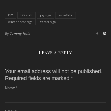
DIY
DIY craft
joy sign
snowflake
winter decor sign
Winter sign
By
Tammy Huls
LEAVE A REPLY
Your email address will not be published.
Required fields are marked
*
Name
*