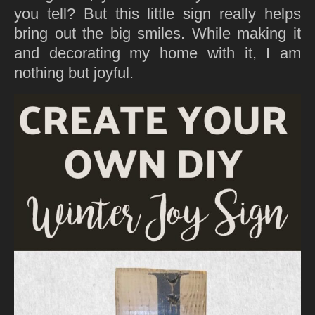
you tell? But this little sign really helps
bring out the big smiles. While making it
and decorating my home with it, I am
nothing but joyful.