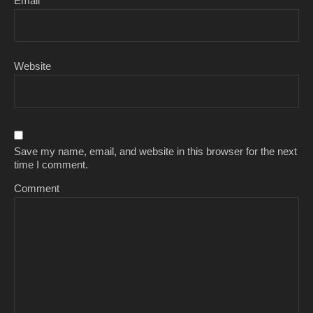
Email
*
Website
Save my name, email, and website in this browser for the next
time I comment.
Comment