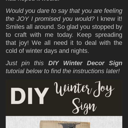
Would you dare to say that you are feeling
the JOY I promised you would?
I knew it!
Smiles all around. So glad you stopped by
to craft with me today. Keep spreading
that joy! We all need it to deal with the
cold of winter days and nights.
Just pin this
DIY Winter Decor Sign
tutorial below to find the instructions later!