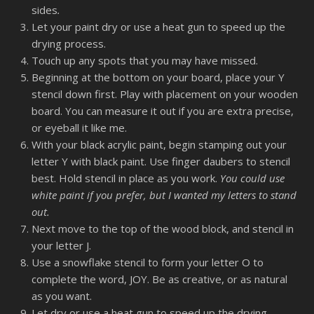
sides
.
Let your paint dry or use a heat gun to speed up the
drying process.
Touch up any spots that you may have missed.
Beginning at the bottom on your board, place your Y
stencil down first. Play with placement on your wooden
board. You can measure it out if you are extra precise,
or eyeball it like me.
With your black acrylic paint, begin stamping out your
letter Y with black paint. Use finger daubers to stencil
best. Hold stencil in place as you work.
You could use
white paint if you prefer, but I wanted my letters to stand
out.
Next move to the top of the wood block, and stencil in
your letter J.
Use a snowflake stencil to form your letter O to
complete the word, JOY. Be as creative, or as natural
as you want.
Let dry or use a heat gun to speed up the drying