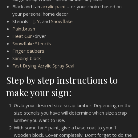
Black and tan
acrylic paint
– or your choice based on
your personal home decor
Stencils –
J, Y
, and
Snowflake
Paintbrush
Heat Gun
/dryer
Snowflake Stencils
Finger daubers
Sanding block
Fast Drying Acrylic Spray Seal
Step by step instructions to
make your sign:
Grab your desired size scrap lumber. Depending on the
size stencils you have will determine which size scrap
lumber you want to use.
With some tan* paint, give a base coat to your 1
wooden block. Cover completely. Don’t forget to do the