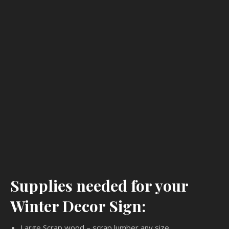
Supplies needed for your
Winter Decor Sign:
Large Scrap wood – scrap lumber any size